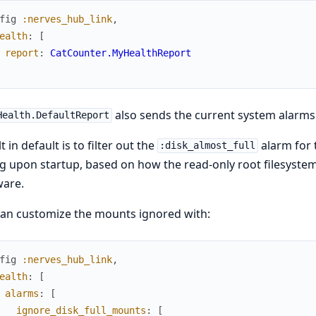
fig
:nerves_hub_link
,
ealth
:
[
report
:
CatCounter.MyHealthReport
also sends the current system alarms
Health.DefaultReport
t in default is to filter out the
alarm for
:disk_almost_full
g upon startup, based on how the read-only root filesystem i
ware.
an customize the mounts ignored with:
fig
:nerves_hub_link
,
ealth
:
[
alarms
:
[
ignore_disk_full_mounts
:
[