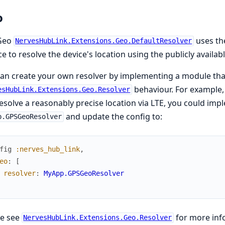
o
Geo
uses t
NervesHubLink.Extensions.Geo.DefaultResolver
ce to resolve the device's location using the publicly availab
an create your own resolver by implementing a module th
behaviour. For example,
esHubLink.Extensions.Geo.Resolver
esolve a reasonably precise location via LTE, you could imp
and update the config to:
p.GPSGeoResolver
fig
:nerves_hub_link
,
eo
:
[
resolver
:
MyApp.GPSGeoResolver
se see
for more inf
NervesHubLink.Extensions.Geo.Resolver