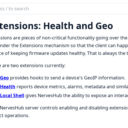
ch
mentation
tensions: Health and Geo
es_hub_link
sions are pieces of non-critical functionality going over 
nder the Extensions mechanism so that the client can happi
ce of keeping firmware updates healthy. That is always the t
 are two extensions currently:
Geo
provides hooks to send a device's GeoIP information.
Health
reports device metrics, alarms, metadata and simila
Local Shell
gives NervesHub the ability to expose an interact
NervesHub server controls enabling and disabling extension
t operations.