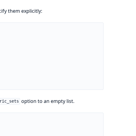
fy them explicitly:
option to an empty list.
ric_sets