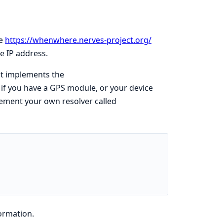
he
https://whenwhere.nerves-project.org/
le IP address.
at implements the
 if you have a GPS module, or your device
lement your own resolver called
ormation.