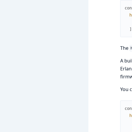
con
h
]
The
A buil
Erlan
firm
You c
con
h