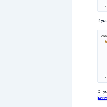
]
If yo
con
h
]
Or y
Nerv