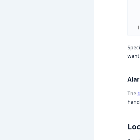
]
Speci
want 
Ala
The
d
handl
Loc