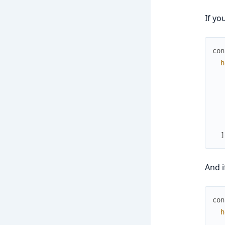
If yo
con
h
]
And i
con
h