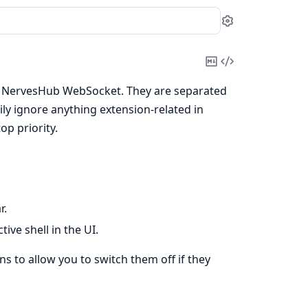
Settings
Copy
View
Markdown
Source
the NervesHub WebSocket. They are separated
ly ignore anything extension-related in
op priority.
r.
ive shell in the UI.
s to allow you to switch them off if they