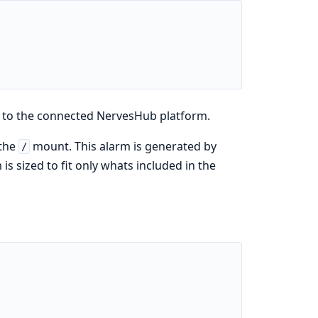
 to the connected NervesHub platform.
 the
mount. This alarm is generated by
/
s sized to fit only whats included in the