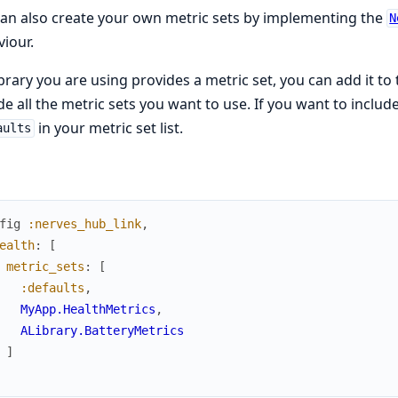
an also create your own metric sets by implementing the
N
iour.
library you are using provides a metric set, you can add it to 
de all the metric sets you want to use. If you want to include
in your metric set list.
aults
fig
:nerves_hub_link
,
ealth
:
[
metric_sets
:
[
:defaults
,
MyApp.HealthMetrics
,
ALibrary.BatteryMetrics
]