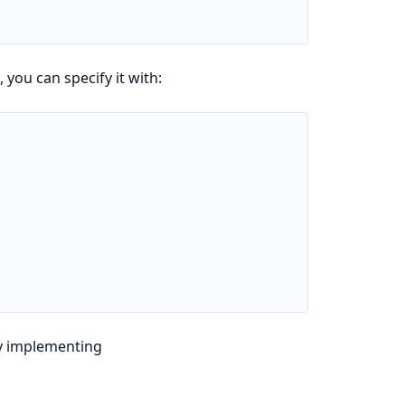
you can specify it with:
y implementing