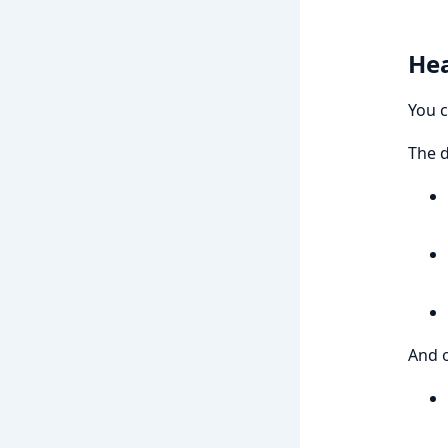
Hea
You c
The d
And o