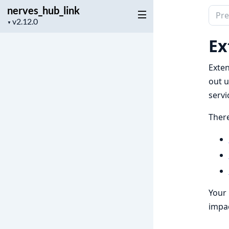
nerves_hub_link
Sear
Project
▼
docu
version
of
Ex
nerv
Exten
out u
servi
There
Your 
impac