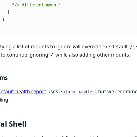
"/a_different_mount"
]
]
fying a list of mounts to ignore will override the default
,
/
to continue ignoring
while also adding other mounts.
/
rms
efault health report
uses
, but we recomm
:alarm_handler
ing.
al Shell