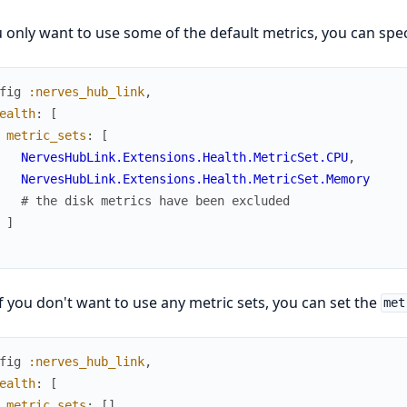
u only want to use some of the default metrics, you can speci
fig
:nerves_hub_link
,
ealth
:
[
metric_sets
:
[
NervesHubLink.Extensions.Health.MetricSet.CPU
,
NervesHubLink.Extensions.Health.MetricSet.Memory
# the disk metrics have been excluded
]
f you don't want to use any metric sets, you can set the
met
fig
:nerves_hub_link
,
ealth
:
[
metric_sets
:
[
]