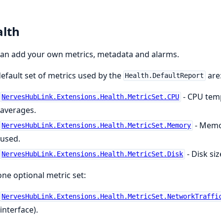
lth
an add your own metrics, metadata and alarms.
efault set of metrics used by the
are
Health.DefaultReport
- CPU temp
NervesHubLink.Extensions.Health.MetricSet.CPU
averages.
- Memor
NervesHubLink.Extensions.Health.MetricSet.Memory
used.
- Disk si
NervesHubLink.Extensions.Health.MetricSet.Disk
ne optional metric set:
NervesHubLink.Extensions.Health.MetricSet.NetworkTraffi
interface).