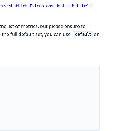
ervesHubLink.Extensions.Health.MetricSet
the list of metrics, but please ensure to
 the full default set, you can use
or
:default