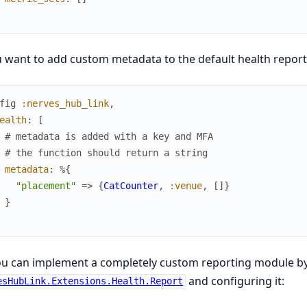
u want to add custom metadata to the default health report, 
fig
:nerves_hub_link
,
ealth
:
[
# metadata is added with a key and MFA
# the function should return a string
metadata
:
%{
"placement"
=>
{
CatCounter
,
:venue
,
[
]
}
}
ou can implement a completely custom reporting module b
and configuring it:
esHubLink.Extensions.Health.Report