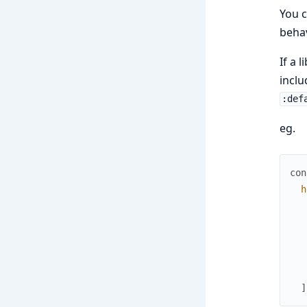
You c
behav
If a 
inclu
:def
eg.
con
h
]