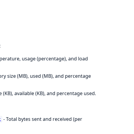
:
erature, usage (percentage), and load
y size (MB), used (MB), and percentage
ze (KB), available (KB), and percentage used.
- Total bytes sent and received (per
c