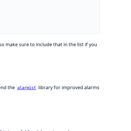
 so make sure to include that in the list if you
end the
library for improved alarms
alarmist