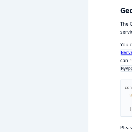
Ge
The 
servi
You c
Nerv
can r
MyAp
con
g
]
Plea