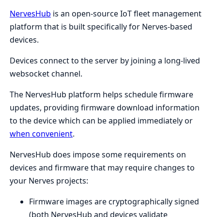
NervesHub
is an open-source IoT fleet management
platform that is built specifically for Nerves-based
devices.
Devices connect to the server by joining a long-lived
websocket channel.
The NervesHub platform helps schedule firmware
updates, providing firmware download information
to the device which can be applied immediately or
when convenient
.
NervesHub does impose some requirements on
devices and firmware that may require changes to
your Nerves projects:
Firmware images are cryptographically signed
(both NervesHub and devices validate