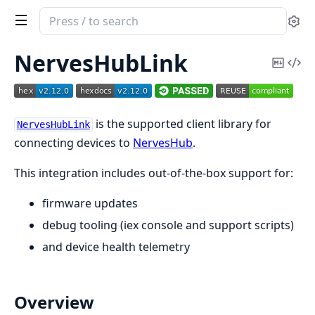
Search
Se
documentation
of
NervesHubLink
Copy
Vi
nerves_hub_link
Mark
Sou
is the supported client library for
NervesHubLink
connecting devices to
NervesHub
.
This integration includes out-of-the-box support for:
firmware updates
debug tooling (iex console and support scripts)
and device health telemetry
Overview