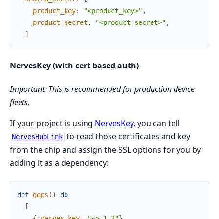
product_key
:
"<product_key>"
,
product_secret
:
"<product_secret>"
,
]
NervesKey (with cert based auth)
Important: This is recommended for production device
fleets.
If your project is using
NervesKey
, you can tell
to read those certificates and key
NervesHubLink
from the chip and assign the SSL options for you by
adding it as a dependency:
def
deps
(
)
do
[
{
:nerves_key
,
"~> 1.2"
}