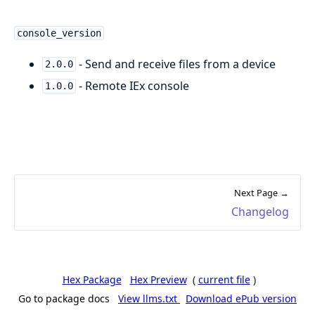
console_version
- Send and receive files from a device
2.0.0
- Remote IEx console
1.0.0
Next Page →
Changelog
Hex Package
Hex Preview
(
current file
)
Go to package docs
View llms.txt
Download ePub version