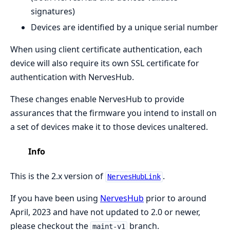
signatures)
Devices are identified by a unique serial number
When using client certificate authentication, each
device will also require its own SSL certificate for
authentication with NervesHub.
These changes enable NervesHub to provide
assurances that the firmware you intend to install on
a set of devices make it to those devices unaltered.
Info
This is the 2.x version of
.
NervesHubLink
If you have been using
NervesHub
prior to around
April, 2023 and have not updated to 2.0 or newer,
please checkout the
branch.
maint-v1