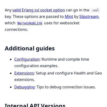
Any
valid Erlang ssl socket option
can go in the
:ssl
key. These options are passed to
Mint
by
Slipstream
,
which
uses for websocket
NervesHubLink
connections.
Additional guides
Configuration
: Runtime and compile time
configuration examples.
Extensions
: Setup and configure Health and Geo
extensions.
Debugging
: Tips to debug connection issues.
Internal API Versions