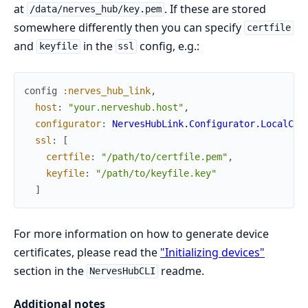
at
. If these are stored
/data/nerves_hub/key.pem
somewhere differently then you can specify
certfile
and
in the
config, e.g.:
keyfile
ssl
config
:nerves_hub_link
,
host
:
"your.nerveshub.host"
,
configurator
:
NervesHubLink.Configurator.LocalCer
ssl
:
[
certfile
:
"/path/to/certfile.pem"
,
keyfile
:
"/path/to/keyfile.key"
]
For more information on how to generate device
certificates, please read the
"Initializing devices"
section in the
readme.
NervesHubCLI
Additional notes