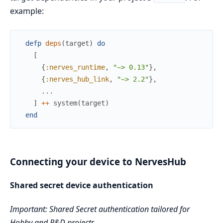
example:
defp
deps
(
target
)
do
[
{
:nerves_runtime
,
"~> 0.13"
}
,
{
:nerves_hub_link
,
"~> 2.2"
}
,
...
]
++
system
(
target
)
end
Connecting your device to NervesHub
Shared secret device authentication
Important: Shared Secret authentication tailored for
Hobby and R&D projects.