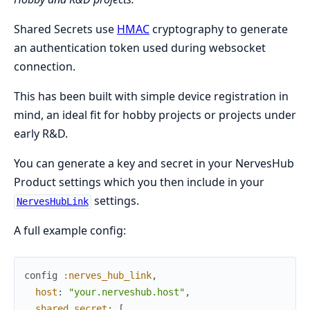
Shared Secrets use
HMAC
cryptography to generate
an authentication token used during websocket
connection.
This has been built with simple device registration in
mind, an ideal fit for hobby projects or projects under
early R&D.
You can generate a key and secret in your NervesHub
Product settings which you then include in your
settings.
NervesHubLink
A full example config:
config
:nerves_hub_link
,
host
:
"your.nerveshub.host"
,
shared_secret
:
[