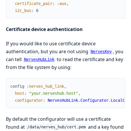
certificate_pair
:
:aux
,
i2c_bus
:
0
Certificate device authentication
If you would like to use certificate device
authentication, but you are not using
, you
NervesKey
can tell
to read the certificate and key
NervesHubLink
from the file system by using:
config
:nerves_hub_link
,
host
:
"your.nerveshub.host"
,
configurator
:
NervesHubLink.Configurator.LocalCer
By default the configurator will use a certificate
found at
and a key found
/data/nerves_hub/cert.pem