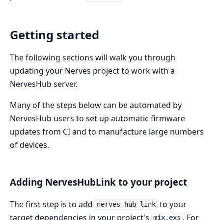
Getting started
The following sections will walk you through
updating your Nerves project to work with a
NervesHub server.
Many of the steps below can be automated by
NervesHub users to set up automatic firmware
updates from CI and to manufacture large numbers
of devices.
Adding NervesHubLink to your project
The first step is to add
to your
nerves_hub_link
target dependencies in your project's
. For
mix.exs