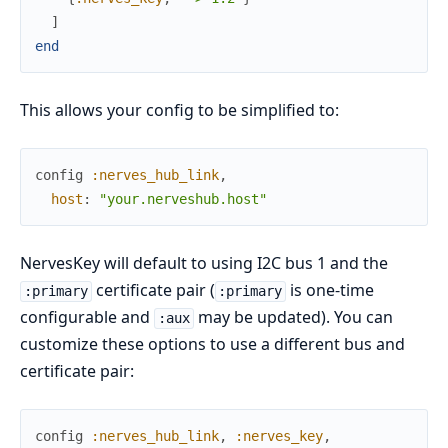
]
end
This allows your config to be simplified to:
config
:nerves_hub_link
,
host
:
"your.nerveshub.host"
NervesKey will default to using I2C bus 1 and the
certificate pair (
is one-time
:primary
:primary
configurable and
may be updated). You can
:aux
customize these options to use a different bus and
certificate pair:
config
:nerves_hub_link
,
:nerves_key
,