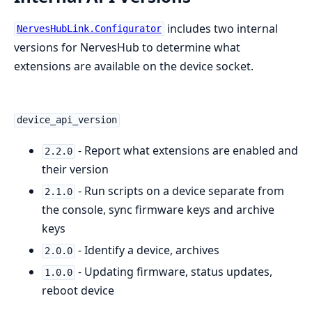
includes two internal
NervesHubLink.Configurator
versions for NervesHub to determine what
extensions are available on the device socket.
device_api_version
- Report what extensions are enabled and
2.2.0
their version
- Run scripts on a device separate from
2.1.0
the console, sync firmware keys and archive
keys
- Identify a device, archives
2.0.0
- Updating firmware, status updates,
1.0.0
reboot device