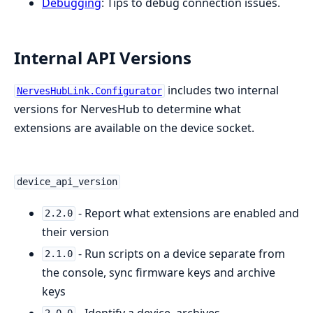
Debugging
: Tips to debug connection issues.
Internal API Versions
includes two internal
NervesHubLink.Configurator
versions for NervesHub to determine what
extensions are available on the device socket.
device_api_version
- Report what extensions are enabled and
2.2.0
their version
- Run scripts on a device separate from
2.1.0
the console, sync firmware keys and archive
keys
- Identify a device, archives