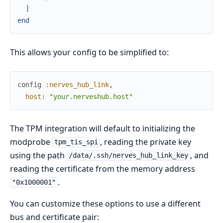
]
end
This allows your config to be simplified to:
config
:nerves_hub_link
,
host
:
"your.nerveshub.host"
The TPM integration will default to initializing the
modprobe
, reading the private key
tpm_tis_spi
using the path
, and
/data/.ssh/nerves_hub_link_key
reading the certificate from the memory address
.
"0x1000001"
You can customize these options to use a different
bus and certificate pair: