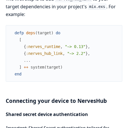
target dependencies in your project's
. For
mix.exs
example:
defp
deps
(
target
)
do
[
{
:nerves_runtime
,
"~> 0.13"
}
,
{
:nerves_hub_link
,
"~> 2.2"
}
,
...
]
++
system
(
target
)
end
Connecting your device to NervesHub
Shared secret device authentication