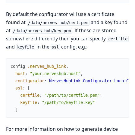
By default the configurator will use a certificate
found at
and a key found
/data/nerves_hub/cert.pem
at
. If these are stored
/data/nerves_hub/key.pem
somewhere differently then you can specify
certfile
and
in the
config, e.g.:
keyfile
ssl
config
:nerves_hub_link
,
host
:
"your.nerveshub.host"
,
configurator
:
NervesHubLink.Configurator.LocalCer
ssl
:
[
certfile
:
"/path/to/certfile.pem"
,
keyfile
:
"/path/to/keyfile.key"
]
For more information on how to generate device