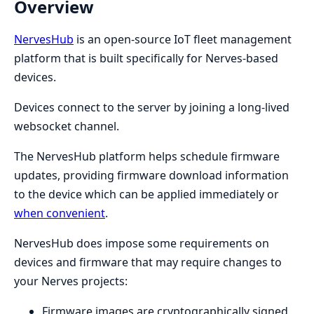
Overview
NervesHub
is an open-source IoT fleet management
platform that is built specifically for Nerves-based
devices.
Devices connect to the server by joining a long-lived
websocket channel.
The NervesHub platform helps schedule firmware
updates, providing firmware download information
to the device which can be applied immediately or
when convenient
.
NervesHub does impose some requirements on
devices and firmware that may require changes to
your Nerves projects:
Firmware images are cryptographically signed