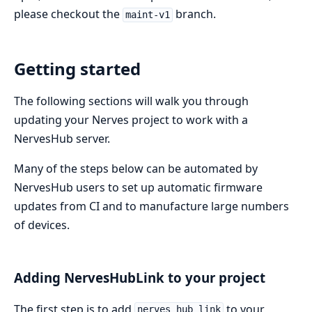
please checkout the
branch.
maint-v1
Getting started
The following sections will walk you through
updating your Nerves project to work with a
NervesHub server.
Many of the steps below can be automated by
NervesHub users to set up automatic firmware
updates from CI and to manufacture large numbers
of devices.
Adding NervesHubLink to your project
The first step is to add
to your
nerves_hub_link