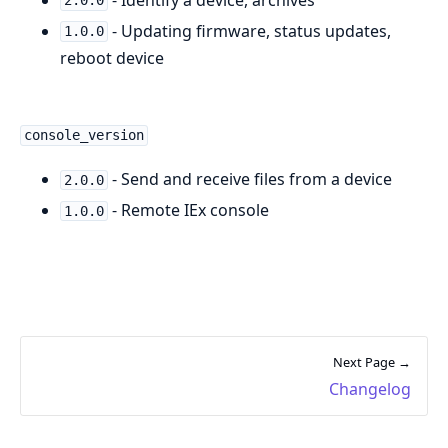
2.0.0
- Updating firmware, status updates,
1.0.0
reboot device
console_version
- Send and receive files from a device
2.0.0
- Remote IEx console
1.0.0
Next Page →
Changelog