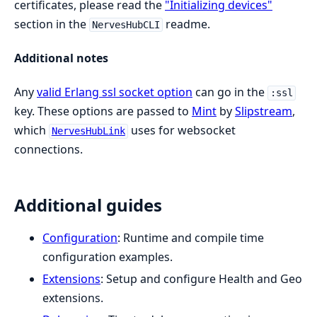
certificates, please read the
"Initializing devices"
section in the
readme.
NervesHubCLI
Additional notes
Any
valid Erlang ssl socket option
can go in the
:ssl
key. These options are passed to
Mint
by
Slipstream
,
which
uses for websocket
NervesHubLink
connections.
Additional guides
Configuration
: Runtime and compile time
configuration examples.
Extensions
: Setup and configure Health and Geo
extensions.