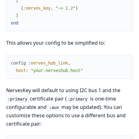
[
{
:nerves_key
,
"~> 1.2"
}
]
end
This allows your config to be simplified to:
config
:nerves_hub_link
,
host
:
"your.nerveshub.host"
NervesKey will default to using I2C bus 1 and the
certificate pair (
is one-time
:primary
:primary
configurable and
may be updated). You can
:aux
customize these options to use a different bus and
certificate pair: