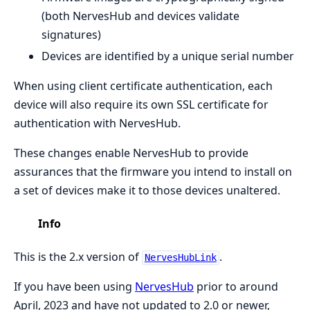
(both NervesHub and devices validate
signatures)
Devices are identified by a unique serial number
When using client certificate authentication, each
device will also require its own SSL certificate for
authentication with NervesHub.
These changes enable NervesHub to provide
assurances that the firmware you intend to install on
a set of devices make it to those devices unaltered.
Info
This is the 2.x version of
.
NervesHubLink
If you have been using
NervesHub
prior to around
April, 2023 and have not updated to 2.0 or newer,