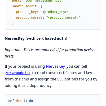
host
:
"your.nerveshub.host"
,
shared_secret
:
[
product_key
:
"<product_key>"
,
product_secret
:
"<product_secret>"
,
]
NervesKey (with cert based auth)
Important: This is recommended for production device
fleets.
If your project is using
NervesKey
, you can tell
to read those certificates and key
NervesHubLink
from the chip and assign the SSL options for you by
adding it as a dependency:
def
deps
(
)
do