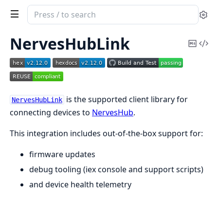
Search
Se
documentation
of
NervesHubLink
Copy
Vi
nerves_hub_link
Mark
Sou
is the supported client library for
NervesHubLink
connecting devices to
NervesHub
.
This integration includes out-of-the-box support for:
firmware updates
debug tooling (iex console and support scripts)
and device health telemetry