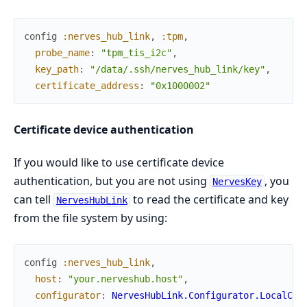
config
:nerves_hub_link
,
:tpm
,
probe_name
:
"tpm_tis_i2c"
,
key_path
:
"/data/.ssh/nerves_hub_link/key"
,
certificate_address
:
"0x1000002"
Certificate device authentication
If you would like to use certificate device
authentication, but you are not using
, you
NervesKey
can tell
to read the certificate and key
NervesHubLink
from the file system by using:
config
:nerves_hub_link
,
host
:
"your.nerveshub.host"
,
configurator
:
NervesHubLink.Configurator.LocalCer