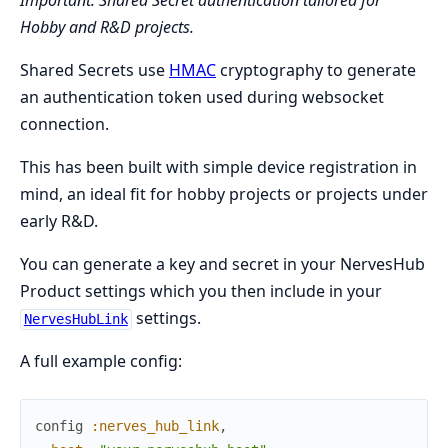
Important: Shared Secret authentication tailored for
Hobby and R&D projects.
Shared Secrets use
HMAC
cryptography to generate
an authentication token used during websocket
connection.
This has been built with simple device registration in
mind, an ideal fit for hobby projects or projects under
early R&D.
You can generate a key and secret in your NervesHub
Product settings which you then include in your
settings.
NervesHubLink
A full example config:
config
:nerves_hub_link
,