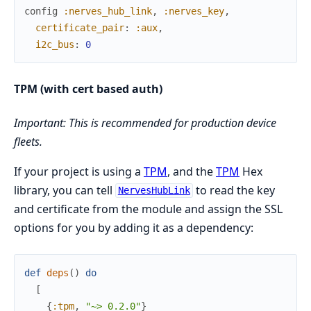
config
:nerves_hub_link
,
:nerves_key
,
certificate_pair
:
:aux
,
i2c_bus
:
0
TPM (with cert based auth)
Important: This is recommended for production device
fleets.
If your project is using a
TPM
, and the
TPM
Hex
library, you can tell
to read the key
NervesHubLink
and certificate from the module and assign the SSL
options for you by adding it as a dependency:
def
deps
(
)
do
[
{
:tpm
,
"~> 0.2.0"
}